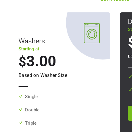
D
St
Washers
Starting at
3.00
p
$
Based on Washer Size
Single
Double
Triple