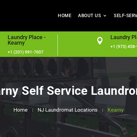
HOME
ABOUT US
SELF-SER
Laundry Place -
Laundry Pl


Kearny
+1 (973) 458
+1 (201) 991-7007
rny Self Service Laundr
Home
NJ Laundromat Locations
Kearny