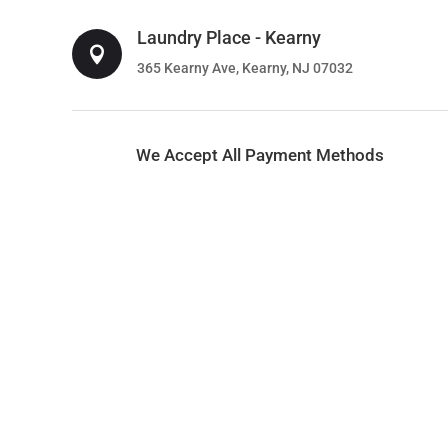
Laundry Place - Kearny

365 Kearny Ave, Kearny, NJ 07032
We Accept All Payment Methods