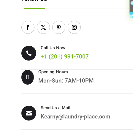
Call Us Now

+1 (
201) 991-7007
Opening Hours

Mon-Sun: 7AM-10PM
Send Us a Mail

Kearny@laundry-place.com