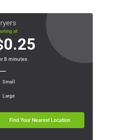
ryers
arting at
0.25
$
er 8 minutes
Small
Large
Find Your Nearest Location