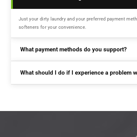
Just your dirty laundry and your preferred payment meth
softeners for your convenience.
What payment methods do you support?
What should I do if I experience a problem 