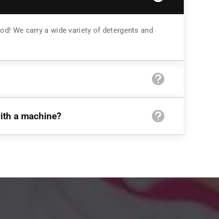
od! We carry a wide variety of detergents and
with a machine?