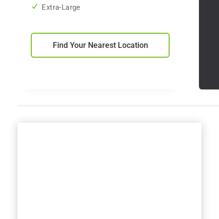
Extra-Large
Find Your Nearest Location