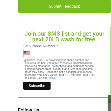
Submit Feedback
Join our SMS list and get your
next 20LB wash for free!
*
SMS Phone Number
Laundry Place - By providing your phone number and
checking the box, you agree to receive promotional and
marketing messages, notifications, and customer service
communications from Laundry Place. Message and data
rates may apply. Consent is not a condition of purchase.
Message frequency varies. Text HELP for help. Text STOP
to cancel. See and
Terms
.
Follow Us