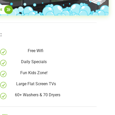
:
Free Wifi
R
Daily Specials
R
Fun Kids Zone!
R
Large Flat Screen TVs
R
60+ Washers & 70 Dryers
R