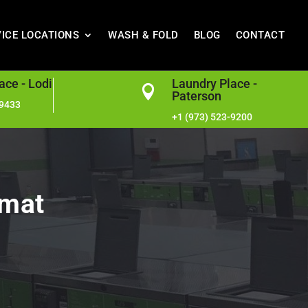
VICE LOCATIONS
WASH & FOLD
BLOG
CONTACT
ace - Lodi
Laundry Place -

Paterson
-9433
+1 (973) 523-9200
omat