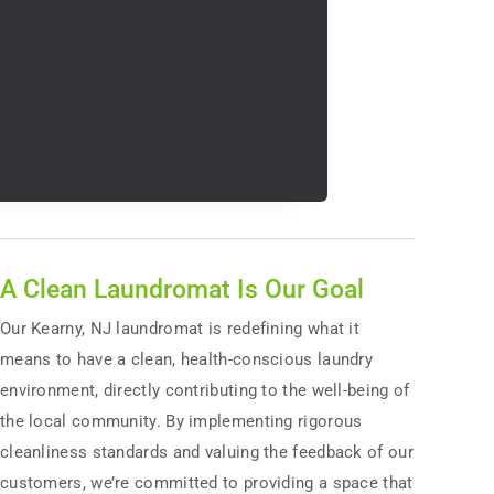
A Clean Laundromat Is Our Goal
Our Kearny, NJ laundromat is redefining what it
means to have a clean, health-conscious laundry
environment, directly contributing to the well-being of
the local community. By implementing rigorous
cleanliness standards and valuing the feedback of our
customers, we’re committed to providing a space that