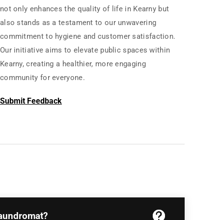
not only enhances the quality of life in Kearny but
also stands as a testament to our unwavering
commitment to hygiene and customer satisfaction.
Our initiative aims to elevate public spaces within
Kearny, creating a healthier, more engaging
community for everyone.
Submit Feedback
 laundromat?