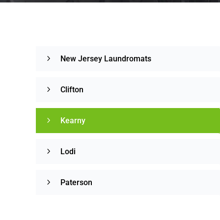
New Jersey Laundromats
Clifton
Kearny
Lodi
Paterson