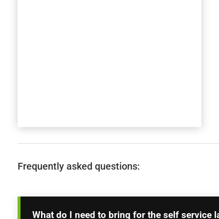
Frequently asked questions:
What do I need to bring for the self service