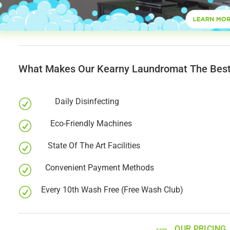
What Makes Our Kearny Laundromat The Best
Daily Disinfecting
R
Eco-Friendly Machines
R
State Of The Art Facilities
R
Convenient Payment Methods
R
Every 10th Wash Free (Free Wash Club)
R
OUR PRICING