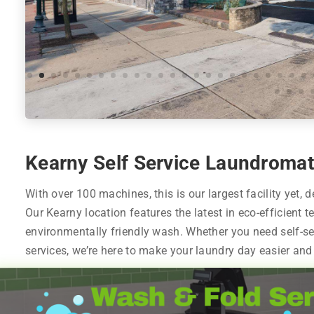
Kearny Self Service Laundromat
With over 100 machines, this is our largest facility yet, 
Our Kearny location features the latest in eco-efficient t
environmentally friendly wash. Whether you need self-se
services, we’re here to make your laundry day easier and