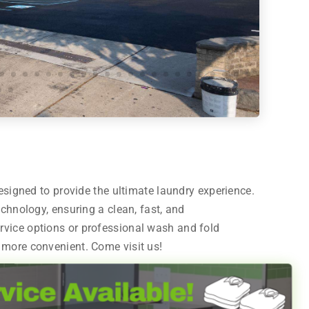
designed to provide the ultimate laundry experience.
echnology, ensuring a clean, fast, and
rvice options or professional wash and fold
 more convenient. Come visit us!