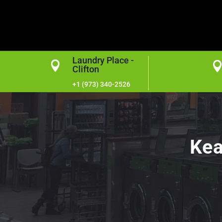
Laundry Place -

Clifton
+1 (973) 340-2526
Kea