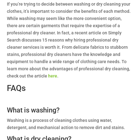
If you’re trying to decide between washing or dry cleaning your
clothes, it’s important to consider the benefits of each method.
While washing may seem like the more convenient option,
there are certain garments that require the expertise of a
professional dry cleaner. In fact, a recent article on Simply
Search discusses 15 reasons why hiring professional dry
cleaner services is worth it. From delicate fabrics to stubborn
stains, professional dry cleaners have the knowledge and
equipment to handle a wide range of clothing care needs. To
learn more about the advantages of professional dry cleaning,
check out the article
here
.
FAQs
What is washing?
Washing is a process of cleaning clothes using water,
detergent, and mechanical action to remove dirt and stains.
What is dry cleaning?