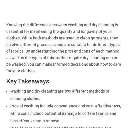
Knowing the differences between washing and dry cleaning is
essential for maintaining the quality and longevity of your
clothes. While both methods are used to clean garments, they
involve different processes and are suitable for different types
of fabrics. By understanding the pros and cons of each method,
as well as the types of fabrics that require dry cleaning or can
be washed, you can make informed decisions about how to care
for your clothes.
Key Takeaways
Washing and dry cleaning are two different methods of
cleaning clothes.
Pros of washing include convenience and cost-effectiveness,
while cons include potential damage to certain fabrics and
less effective stain removal.