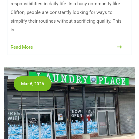
responsibilities in daily life. In a busy community like
Clifton, people are constantly looking for ways to
simplify their routines without sacrificing quality. This
is...
Read More
Mar 6, 2026