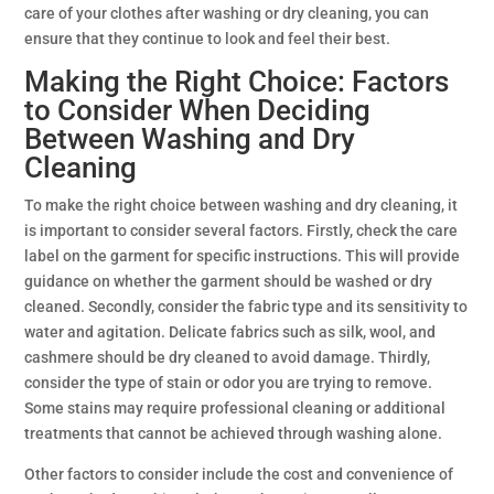
care of your clothes after washing or dry cleaning, you can
ensure that they continue to look and feel their best.
Making the Right Choice: Factors
to Consider When Deciding
Between Washing and Dry
Cleaning
To make the right choice between washing and dry cleaning, it
is important to consider several factors. Firstly, check the care
label on the garment for specific instructions. This will provide
guidance on whether the garment should be washed or dry
cleaned. Secondly, consider the fabric type and its sensitivity to
water and agitation. Delicate fabrics such as silk, wool, and
cashmere should be dry cleaned to avoid damage. Thirdly,
consider the type of stain or odor you are trying to remove.
Some stains may require professional cleaning or additional
treatments that cannot be achieved through washing alone.
Other factors to consider include the cost and convenience of