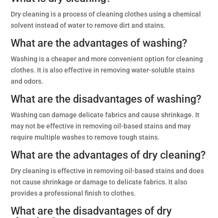
Dry cleaning is a process of cleaning clothes using a chemical
solvent instead of water to remove dirt and stains.
What are the advantages of washing?
Washing is a cheaper and more convenient option for cleaning
clothes. It is also effective in removing water-soluble stains
and odors.
What are the disadvantages of washing?
Washing can damage delicate fabrics and cause shrinkage. It
may not be effective in removing oil-based stains and may
require multiple washes to remove tough stains.
What are the advantages of dry cleaning?
Dry cleaning is effective in removing oil-based stains and does
not cause shrinkage or damage to delicate fabrics. It also
provides a professional finish to clothes.
What are the disadvantages of dry