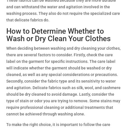
These fabrics can be washed because they are more durable
and can withstand the water and agitation involved in the
washing process. They also do not require the specialized care
that delicate fabrics do.
How to Determine Whether to
Wash or Dry Clean Your Clothes
When deciding between washing and dry cleaning your clothes,
there are several factors to consider. Firstly, check the care
label on the garment for specific instructions. The care label
will indicate whether the garment should be washed or dry
cleaned, as well as any special considerations or precautions.
Secondly, consider the fabric type and its sensitivity to water
and agitation. Delicate fabrics such as silk, wool, and cashmere
should be dry cleaned to avoid damage. Lastly, consider the
type of stain or odor you are trying to remove. Some stains may
require professional cleaning or additional treatments that
cannot be achieved through washing alone.
To make the right choice, it is important to follow the care