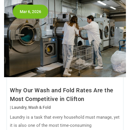
Mar 6, 2026
Why Our Wash and Fold Rates Are the
Most Competitive in Clifton
|
Laundry
,
Wash & Fold
Laundry is a task that every household must manage, yet
it is also one of the most time-consuming