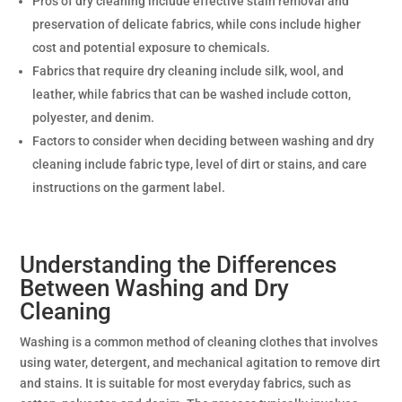
Pros of dry cleaning include effective stain removal and
preservation of delicate fabrics, while cons include higher
cost and potential exposure to chemicals.
Fabrics that require dry cleaning include silk, wool, and
leather, while fabrics that can be washed include cotton,
polyester, and denim.
Factors to consider when deciding between washing and dry
cleaning include fabric type, level of dirt or stains, and care
instructions on the garment label.
Understanding the Differences
Between Washing and Dry
Cleaning
Washing is a common method of cleaning clothes that involves
using water, detergent, and mechanical agitation to remove dirt
and stains. It is suitable for most everyday fabrics, such as