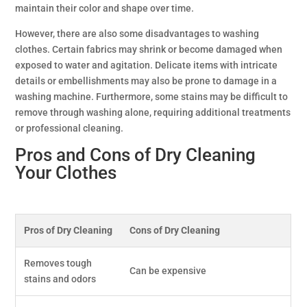
maintain their color and shape over time.
However, there are also some disadvantages to washing
clothes. Certain fabrics may shrink or become damaged when
exposed to water and agitation. Delicate items with intricate
details or embellishments may also be prone to damage in a
washing machine. Furthermore, some stains may be difficult to
remove through washing alone, requiring additional treatments
or professional cleaning.
Pros and Cons of Dry Cleaning
Your Clothes
Pros of Dry Cleaning
Cons of Dry Cleaning
Removes tough
Can be expensive
stains and odors