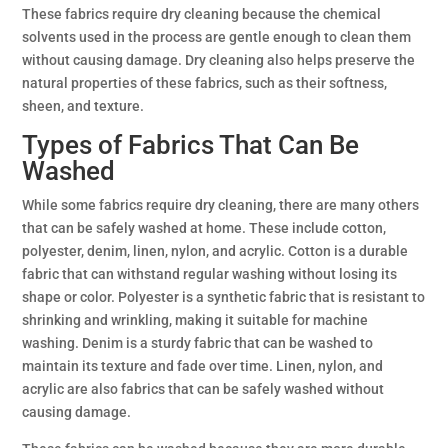
These fabrics require dry cleaning because the chemical
solvents used in the process are gentle enough to clean them
without causing damage. Dry cleaning also helps preserve the
natural properties of these fabrics, such as their softness,
sheen, and texture.
Types of Fabrics That Can Be
Washed
While some fabrics require dry cleaning, there are many others
that can be safely washed at home. These include cotton,
polyester, denim, linen, nylon, and acrylic. Cotton is a durable
fabric that can withstand regular washing without losing its
shape or color. Polyester is a synthetic fabric that is resistant to
shrinking and wrinkling, making it suitable for machine
washing. Denim is a sturdy fabric that can be washed to
maintain its texture and fade over time. Linen, nylon, and
acrylic are also fabrics that can be safely washed without
causing damage.