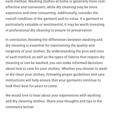
each method. Washing clothes at home is generally more cost-
effective and convenient, while dry cleaning may be more
expensive and time-consuming. Additionally, consider the
overall condition of the garment and its value. If a garment is
particularly valuable or sentimental, it may be worth investing
in professional dry cleaning to ensure its preservation.
In conclusion, knowing the differences between washing and
dry cleaning is essential for maintaining the quality and
longevity of your clothes. By understanding the pros and cons
of each method, as well as the types of fabrics that require dry
cleaning or can be washed, you can make informed decisions
about how to care for your clothes. Whether you choose to wash
or dry clean your clothes, following proper guidelines and care
instructions will help ensure that your garments continue to
look their best for years to come.
We would love to hear about your experiences with washing
and dry cleaning clothes. Share your thoughts and tips in the
comments below!