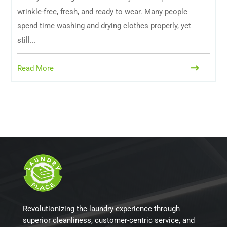
wrinkle-free, fresh, and ready to wear. Many people
spend time washing and drying clothes properly, yet
still...
Read More
Revolutionizing the laundry experience through
superior cleanliness, customer-centric service, and