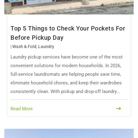
Top 5 Things to Check Your Pockets For
Before Pickup Day
|
Wash & Fold
,
Laundry
Laundry pickup services have become one of the most
convenient solutions for modern households. In 2026,
full-service laundromats are helping people save time,
eliminate household chores, and keep their wardrobes
consistently clean. With pickup and drop-off laundry...
Read More