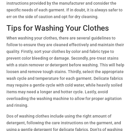
instructions provided by the manufacturer and consider the
specific needs of each garment. If in doubt, it is always safer to
err on the side of caution and opt for dry cleaning.
Tips for Washing Your Clothes
When washing your clothes, there are several guidelines to
follow to ensure they are cleaned effectively and maintain their
quality. Firstly, sort your clothes by color and fabric type to
prevent color bleeding or damage. Secondly, pre-treat stains
with a stain remover or detergent before washing. This will help
loosen and remove tough stains. Thirdly, select the appropriate
wash cycle and temperature for each garment. Delicate fabrics
may require a gentle cycle with cold water, while heavily soiled
items may need a longer and hotter cycle. Lastly, avoid
overloading the washing machine to allow for proper agitation
and rinsing.
Dos of washing clothes include using the right amount of
detergent, following the care instructions on the garment, and
using a gentle detergent for delicate fabrics. Don’ts of washing