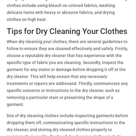
clothes include using bleach on colored fabrics, washing
delicate items with heavy or abrasive fabrics, and drying
clothes on high heat.
Tips for Dry Cleaning Your Clothes
When dry cleaning your clothes, there are several guidelines to
follow to ensure they are cleaned effectively and safely. Firstly,
choose a reputable dry cleaner that has experience with the
specific type of fabric you are cleaning. Secondly, inspect the
garment for any stains or damage before dropping it off at the
dry cleaner. This will help ensure that any necessary
treatments or repairs are addressed. Thirdly, communicate any
specific concerns or instructions to the dry cleaner, such as
removing a particular stain or preserving the shape of a
garment.
Dos of dry cleaning clothes include inspecting garments before
dropping them off, communicating specific instructions to the
dry cleaner, and storing dry cleaned clothes properly to