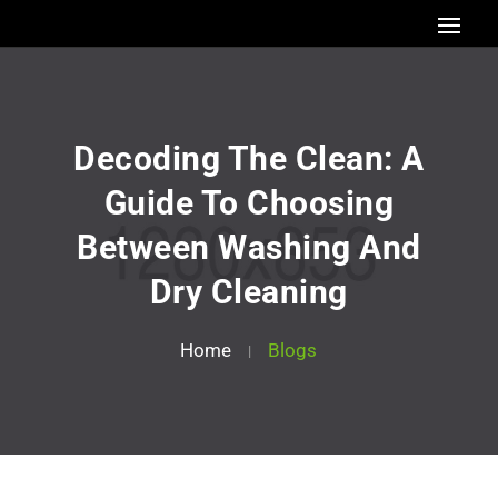
Decoding The Clean: A
Guide To Choosing
Between Washing And
Dry Cleaning
Home
Blogs