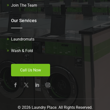
Join The Team
Our Services
Laundromats
Wash & Fold
Call Us Now
© 2026 Laundry Place. All Rights Reserved.