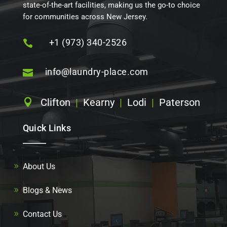
state-of-the-art facilities, making us the go-to choice
for communities across New Jersey.
+1 (973) 340-2526

info@laundry-place.com

Clifton
|
Kearny
|
Lodi
|
Paterson

Quick Links
About Us
Blogs & News
Contact Us