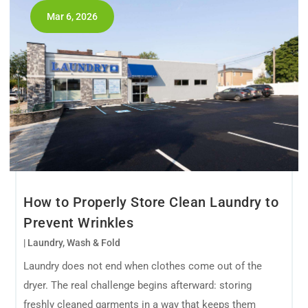
Mar 6, 2026
How to Properly Store Clean Laundry to
Prevent Wrinkles
|
Laundry
,
Wash & Fold
Laundry does not end when clothes come out of the
dryer. The real challenge begins afterward: storing
freshly cleaned garments in a way that keeps them