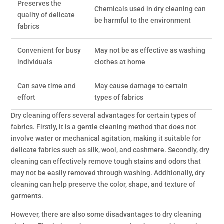
Preserves the
Chemicals used in dry cleaning can
quality of delicate
be harmful to the environment
fabrics
Convenient for busy
May not be as effective as washing
individuals
clothes at home
Can save time and
May cause damage to certain
effort
types of fabrics
Dry cleaning offers several advantages for certain types of
fabrics. Firstly, it is a gentle cleaning method that does not
involve water or mechanical agitation, making it suitable for
delicate fabrics such as silk, wool, and cashmere. Secondly, dry
cleaning can effectively remove tough stains and odors that
may not be easily removed through washing. Additionally, dry
cleaning can help preserve the color, shape, and texture of
garments.
However, there are also some disadvantages to dry cleaning