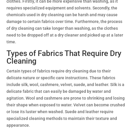
clothes. Firstly, it can be more expensive than washing, as it
requires specialized equipment and solvents. Secondly, the
chemicals used in dry cleaning can be harsh and may cause
damage to certain fabrics over time. Furthermore, the process
of dry cleaning can take longer than washing, as the clothes
need to be dropped off at a dry cleaner and picked up at a later
time.
Types of Fabrics That Require Dry
Cleaning
Certain types of fabrics require dry cleaning due to their
delicate nature or specific care instructions. These fabrics
include silk, wool, cashmere, velvet, suede, and leather. Silk is a
delicate fabric that can easily be damaged by water and
agitation. Wool and cashmere are prone to shrinking and losing
their shape when exposed to water. Velvet can become crushed
or lose its luster when washed. Suede and leather require
specialized cleaning methods to maintain their texture and
appearance.