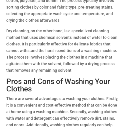
cotton, polyester, and denim. The process typically involves
sorting clothes by color and fabric type, pre-treating stains,
selecting the appropriate wash cycle and temperature, and
drying the clothes afterwards.
Dry cleaning, on the other hand, is a specialized cleaning
method that uses chemical solvents instead of water to clean
clothes. It is particularly effective for delicate fabrics that
cannot withstand the harsh conditions of a washing machine.
The process involves placing the clothes in a machine that
agitates them with the solvent, followed by a drying process
that removes any remaining solvent.
Pros and Cons of Washing Your
Clothes
There are several advantages to washing your clothes. Firstly,
it is a convenient and cost-effective method that can be done
at home using a washing machine. Secondly, washing clothes
with water and detergent can effectively remove dirt, stains,
and odors. Additionally, washing clothes regularly can help