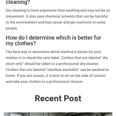
cleaning?
Dry cleaning is more expensive than washing and may not be as
convenient. It also uses chemical solvents that can be harmful
to the environment and may cause allergic reactions in some
people.
How do I determine which is better for
my clothes?
The best way to determine which method is better for your
clothes is to check the care label. Clothes that are labeled “dry
clean only” should be taken to a professional dry cleaner.
Clothes that are labeled “machine washable” can be washed at
home. If you are unsure, it is best to err on the side of caution
and take your clothes to a professional cleaner.
Recent Post