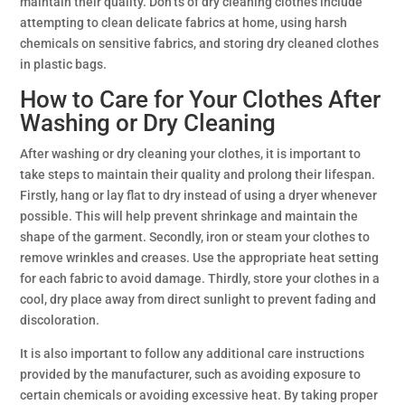
maintain their quality. Don’ts of dry cleaning clothes include
attempting to clean delicate fabrics at home, using harsh
chemicals on sensitive fabrics, and storing dry cleaned clothes
in plastic bags.
How to Care for Your Clothes After
Washing or Dry Cleaning
After washing or dry cleaning your clothes, it is important to
take steps to maintain their quality and prolong their lifespan.
Firstly, hang or lay flat to dry instead of using a dryer whenever
possible. This will help prevent shrinkage and maintain the
shape of the garment. Secondly, iron or steam your clothes to
remove wrinkles and creases. Use the appropriate heat setting
for each fabric to avoid damage. Thirdly, store your clothes in a
cool, dry place away from direct sunlight to prevent fading and
discoloration.
It is also important to follow any additional care instructions
provided by the manufacturer, such as avoiding exposure to
certain chemicals or avoiding excessive heat. By taking proper