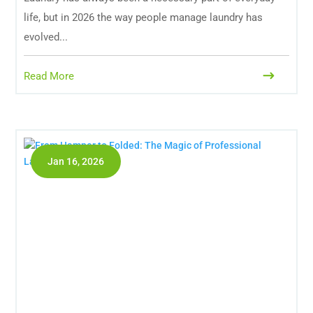
life, but in 2026 the way people manage laundry has
evolved...
Read More
Jan 16, 2026