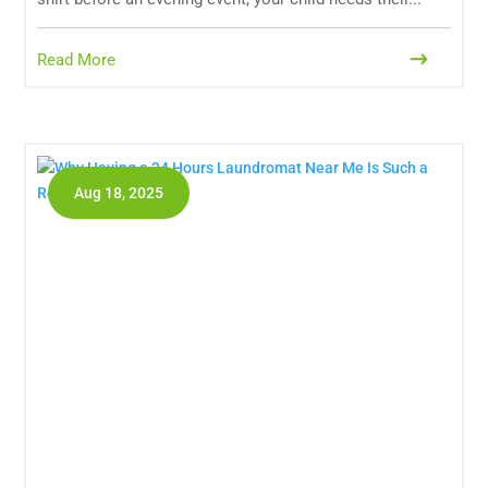
Read More
Aug 18, 2025