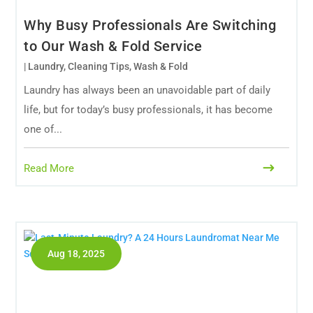
Why Busy Professionals Are Switching
to Our Wash & Fold Service
|
Laundry
,
Cleaning Tips
,
Wash & Fold
Laundry has always been an unavoidable part of daily
life, but for today’s busy professionals, it has become
one of...
Read More
Aug 18, 2025