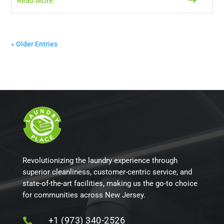
Read More
« Older Entries
Revolutionizing the laundry experience through
superior cleanliness, customer-centric service, and
state-of-the-art facilities, making us the go-to choice
for communities across New Jersey.
+1 (973) 340-2526
