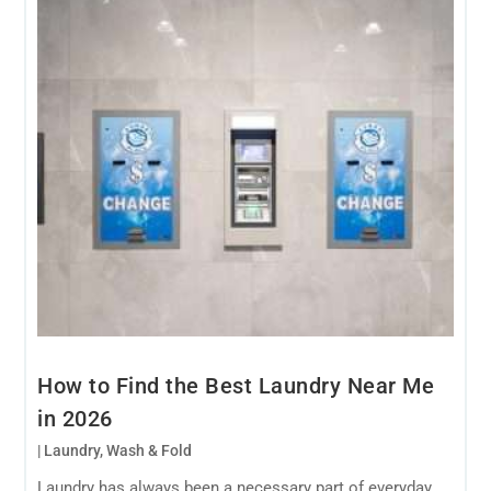
How to Find the Best Laundry Near Me
in 2026
|
Laundry
,
Wash & Fold
Laundry has always been a necessary part of everyday