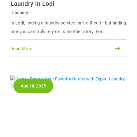
Laundry in Lodi
|
Laundry
In Lodi, finding a laundry service isn’t difficult—but finding
one you can truly rely on is another story. For...
Read More
Aug 18, 2025