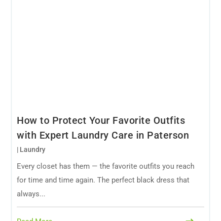
How to Protect Your Favorite Outfits
with Expert Laundry Care in Paterson
|
Laundry
Every closet has them — the favorite outfits you reach
for time and time again. The perfect black dress that
always...