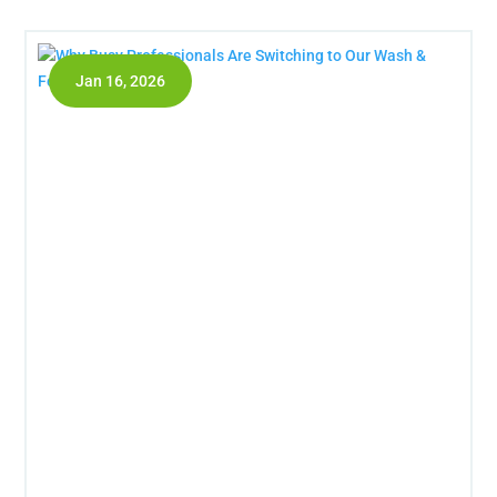
Jan 16, 2026