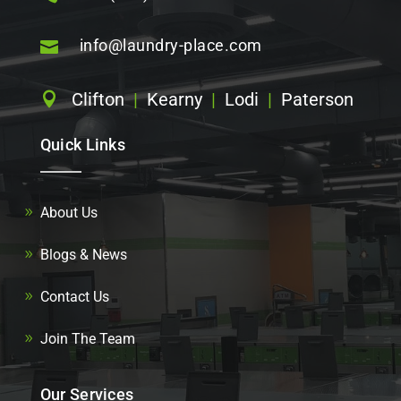
info@laundry-place.com

Clifton
|
Kearny
|
Lodi
|
Paterson

Quick Links
About Us
Blogs & News
Contact Us
Join The Team
Our Services