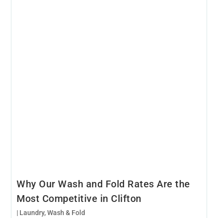
Why Our Wash and Fold Rates Are the
Most Competitive in Clifton
|
Laundry
,
Wash & Fold