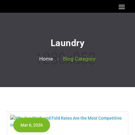
Laundry
Home
Blog Category
Mar 6, 2026