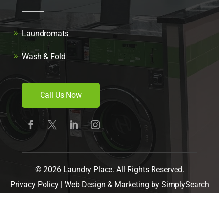
Laundromats
Wash & Fold
Call Us Now
© 2026 Laundry Place. All Rights Reserved.
Privacy Policy
|
Web Design & Marketing by
SimplySearch