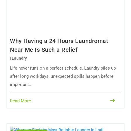
Why Having a 24 Hours Laundromat
Near Me Is Such a Relief
|
Laundry
Life never runs on a perfect schedule. Laundry piles up
after long workdays, unexpected spills happen before
important...
Read More