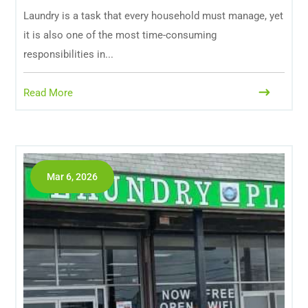
Laundry is a task that every household must manage, yet
it is also one of the most time-consuming
responsibilities in...
Read More
Mar 6, 2026