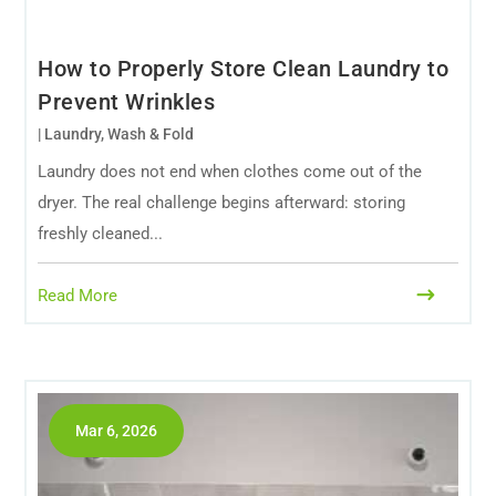
How to Properly Store Clean Laundry to
Prevent Wrinkles
|
Laundry
,
Wash & Fold
Laundry does not end when clothes come out of the
dryer. The real challenge begins afterward: storing
freshly cleaned...
Read More
Mar 6, 2026