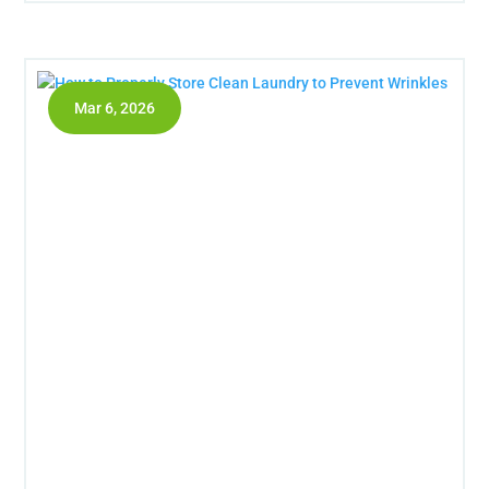
Mar 6, 2026