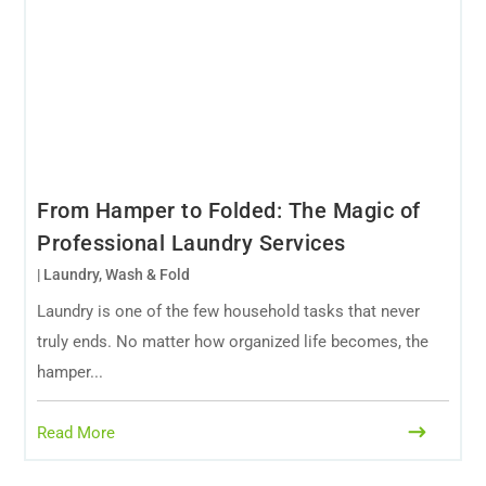
From Hamper to Folded: The Magic of
Professional Laundry Services
|
Laundry
,
Wash & Fold
Laundry is one of the few household tasks that never
truly ends. No matter how organized life becomes, the
hamper...
Read More