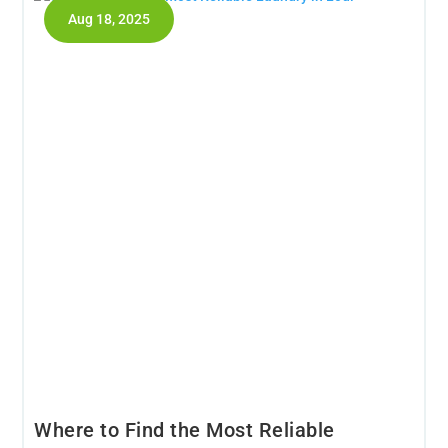
Aug 18, 2025
Where to Find the Most Reliable