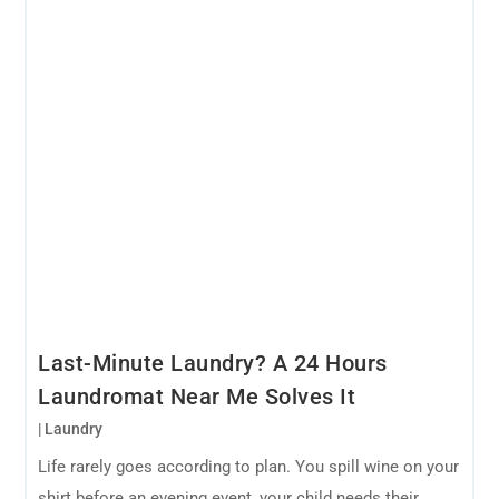
Last-Minute Laundry? A 24 Hours
Laundromat Near Me Solves It
|
Laundry
Life rarely goes according to plan. You spill wine on your
shirt before an evening event, your child needs their...