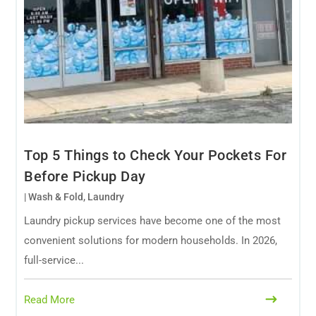
Top 5 Things to Check Your Pockets For
Before Pickup Day
|
Wash & Fold
,
Laundry
Laundry pickup services have become one of the most
convenient solutions for modern households. In 2026,
full-service...
Read More