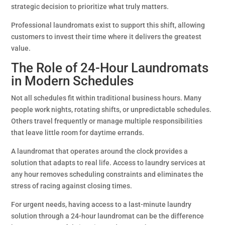
strategic decision to prioritize what truly matters.
Professional laundromats exist to support this shift, allowing
customers to invest their time where it delivers the greatest
value.
The Role of 24-Hour Laundromats
in Modern Schedules
Not all schedules fit within traditional business hours. Many
people work nights, rotating shifts, or unpredictable schedules.
Others travel frequently or manage multiple responsibilities
that leave little room for daytime errands.
A laundromat that operates around the clock provides a
solution that adapts to real life. Access to laundry services at
any hour removes scheduling constraints and eliminates the
stress of racing against closing times.
For urgent needs, having access to a last-minute laundry
solution through a 24-hour laundromat can be the difference