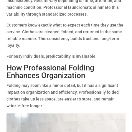
inconsistency. Results vary depending on time, attention, and
machine condition. Professional laundromats eliminate this
variability through standardized processes.
Customers know exactly what to expect each time they use the
service. Clothes are cleaned, folded, and returned in the same
reliable manner. This consistency builds trust and long-term
loyalty.
For busy individuals, predictability is invaluable.
How Professional Folding
Enhances Organization
Folding may seem like a minor detail, but it has a significant
impact on organization and efficiency. Professionally folded
clothes take up less space, are easier to store, and remain
wrinkle-free longer.