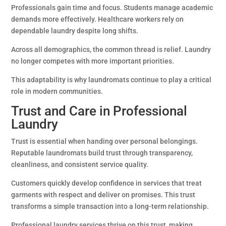
Professionals gain time and focus. Students manage academic
demands more effectively. Healthcare workers rely on
dependable laundry despite long shifts.
Across all demographics, the common thread is relief. Laundry
no longer competes with more important priorities.
This adaptability is why laundromats continue to play a critical
role in modern communities.
Trust and Care in Professional
Laundry
Trust is essential when handing over personal belongings.
Reputable laundromats build trust through transparency,
cleanliness, and consistent service quality.
Customers quickly develop confidence in services that treat
garments with respect and deliver on promises. This trust
transforms a simple transaction into a long-term relationship.
Professional laundry services thrive on this trust, making