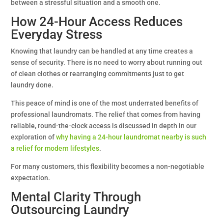
between a stressful situation and a smooth one.
How 24-Hour Access Reduces
Everyday Stress
Knowing that laundry can be handled at any time creates a
sense of security. There is no need to worry about running out
of clean clothes or rearranging commitments just to get
laundry done.
This peace of mind is one of the most underrated benefits of
professional laundromats. The relief that comes from having
reliable, round-the-clock access is discussed in depth in our
exploration of
why having a 24-hour laundromat nearby is such
a relief for modern lifestyles
.
For many customers, this flexibility becomes a non-negotiable
expectation.
Mental Clarity Through
Outsourcing Laundry