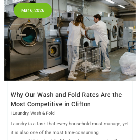
Mar 6, 2026
Why Our Wash and Fold Rates Are the
Most Competitive in Clifton
|
Laundry
,
Wash & Fold
Laundry is a task that every household must manage, yet
it is also one of the most time-consuming