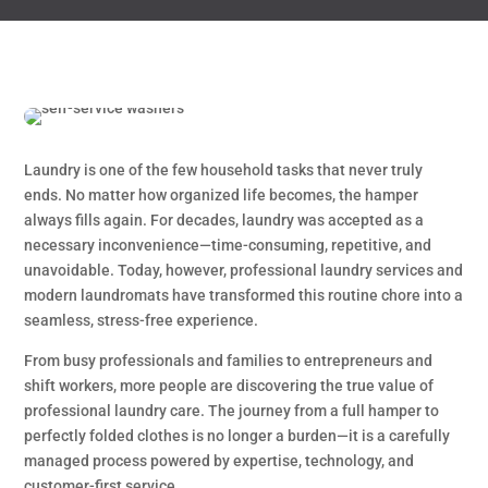
Laundry is one of the few household tasks that never truly
ends. No matter how organized life becomes, the hamper
always fills again. For decades, laundry was accepted as a
necessary inconvenience—time-consuming, repetitive, and
unavoidable. Today, however, professional laundry services and
modern laundromats have transformed this routine chore into a
seamless, stress-free experience.
From busy professionals and families to entrepreneurs and
shift workers, more people are discovering the true value of
professional laundry care. The journey from a full hamper to
perfectly folded clothes is no longer a burden—it is a carefully
managed process powered by expertise, technology, and
customer-first service.