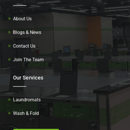
About Us
Blogs & News
Contact Us
Join The Team
Our Services
Laundromats
Wash & Fold