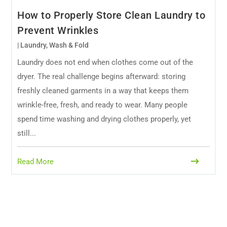
How to Properly Store Clean Laundry to
Prevent Wrinkles
|
Laundry
,
Wash & Fold
Laundry does not end when clothes come out of the
dryer. The real challenge begins afterward: storing
freshly cleaned garments in a way that keeps them
wrinkle-free, fresh, and ready to wear. Many people
spend time washing and drying clothes properly, yet
still...
Read More