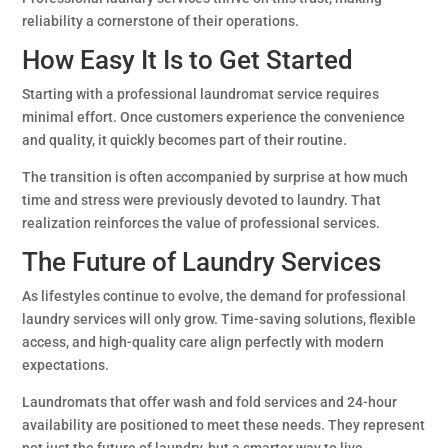
reliability a cornerstone of their operations.
How Easy It Is to Get Started
Starting with a professional laundromat service requires
minimal effort. Once customers experience the convenience
and quality, it quickly becomes part of their routine.
The transition is often accompanied by surprise at how much
time and stress were previously devoted to laundry. That
realization reinforces the value of professional services.
The Future of Laundry Services
As lifestyles continue to evolve, the demand for professional
laundry services will only grow. Time-saving solutions, flexible
access, and high-quality care align perfectly with modern
expectations.
Laundromats that offer wash and fold services and 24-hour
availability are positioned to meet these needs. They represent
not just the future of laundry, but a smarter way to live.