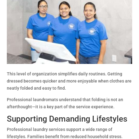
This level of organization simplifies daily routines. Getting
dressed becomes quicker and more enjoyable when clothes are
neatly folded and easy to find.
Professional laundromats understand that folding is not an
afterthought—it is a key part of the service experience.
Supporting Demanding Lifestyles
Professional laundry services support a wide range of
lifestyles. Families benefit from reduced household stress.