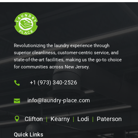
Revolutionizing the laundry experience through
superior cleanliness, customer-centric service, and
state-of-the-art facilities, making us the go-to choice
for communities across New Jersey.
+1 (973) 340-2526

info@laundry-place.com

Clifton
|
Kearny
|
Lodi
|
Paterson

Quick Links