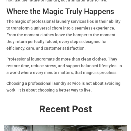
Where the Magic Truly Happens
The magic of professional laundry services lies in their ability
to transform a universal chore into a seamless experience.
From the moment clothes leave the hamper to the moment
they return perfectly folded, every step is designed for
efficiency, care, and customer satisfaction.
Professional laundromats do more than clean clothes. They
restore time, reduce stress, and support balanced lifestyles. In
a world where every minute matters, that magic is priceless.
Choosing a professional laundry service is not about avoiding
work—it is about choosing a better way to live.
Recent Post