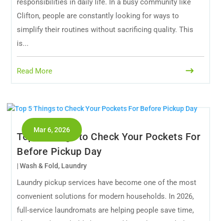
responsibilities in daily life. In a busy community like
Clifton, people are constantly looking for ways to
simplify their routines without sacrificing quality. This
is...
Read More
Mar 6, 2026
Top 5 Things to Check Your Pockets For
Before Pickup Day
|
Wash & Fold
,
Laundry
Laundry pickup services have become one of the most
convenient solutions for modern households. In 2026,
full-service laundromats are helping people save time,