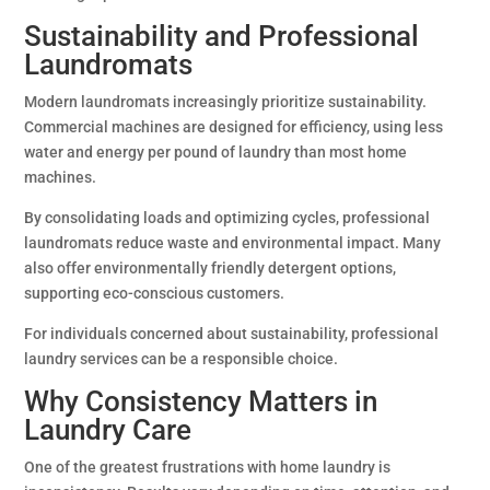
Sustainability and Professional
Laundromats
Modern laundromats increasingly prioritize sustainability.
Commercial machines are designed for efficiency, using less
water and energy per pound of laundry than most home
machines.
By consolidating loads and optimizing cycles, professional
laundromats reduce waste and environmental impact. Many
also offer environmentally friendly detergent options,
supporting eco-conscious customers.
For individuals concerned about sustainability, professional
laundry services can be a responsible choice.
Why Consistency Matters in
Laundry Care
One of the greatest frustrations with home laundry is