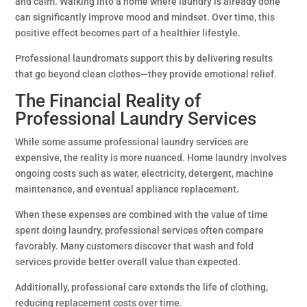
and calm. Walking into a home where laundry is already done
can significantly improve mood and mindset. Over time, this
positive effect becomes part of a healthier lifestyle.
Professional laundromats support this by delivering results
that go beyond clean clothes—they provide emotional relief.
The Financial Reality of
Professional Laundry Services
While some assume professional laundry services are
expensive, the reality is more nuanced. Home laundry involves
ongoing costs such as water, electricity, detergent, machine
maintenance, and eventual appliance replacement.
When these expenses are combined with the value of time
spent doing laundry, professional services often compare
favorably. Many customers discover that wash and fold
services provide better overall value than expected.
Additionally, professional care extends the life of clothing,
reducing replacement costs over time.