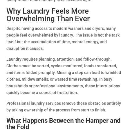
Why Laundry Feels More
Overwhelming Than Ever
Despite having access to modern washers and dryers, many
people feel overwhelmed by laundry. The issue is not the task
itself but the accumulation of time, mental energy, and
disruption it causes.
Laundry requires planning, attention, and follow-through.
Clothes must be sorted, cycles monitored, loads transferred,
and items folded promptly. Missing a step can lead to wrinkled
clothes, mildew smells, or wasted time rewashing. In busy
households or professional environments, these interruptions
quickly become a source of frustration.
Professional laundry services remove these obstacles entirely
by taking ownership of the process from start to finish.
What Happens Between the Hamper and
the Fold