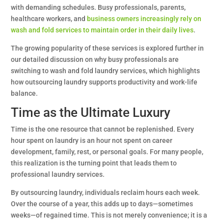
with demanding schedules. Busy professionals, parents,
healthcare workers, and
business owners increasingly rely on
wash and fold services to maintain order in their daily lives
.
The growing popularity of these services is explored further in
our detailed discussion on why busy professionals are
switching to wash and fold laundry services, which highlights
how outsourcing laundry supports productivity and work-life
balance.
Time as the Ultimate Luxury
Time is the one resource that cannot be replenished. Every
hour spent on laundry is an hour not spent on career
development, family, rest, or personal goals. For many people,
this realization is the turning point that leads them to
professional laundry services.
By outsourcing laundry, individuals reclaim hours each week.
Over the course of a year, this adds up to days—sometimes
weeks—of regained time. This is not merely convenience; it is a