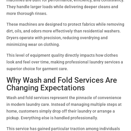
machines are built for performance, efficiency, and consistency.
They handle larger loads while delivering deeper cleans and
more thorough rinses.
These machines are designed to protect fabrics while removing
dirt, oils, and odors more effectively than residential washers.
Dryers operate with precision, reducing overdrying and
minimizing wear on clothing.
This level of equipment quality directly impacts how clothes
look and feel over time, making professional laundry services a
superior choice for garment care.
Why Wash and Fold Services Are
Changing Expectations
Wash and fold services represent the pinnacle of convenience
in modern laundry care. Instead of managing multiple steps at
home, customers simply drop off their laundry or arrange a
pickup. Everything else is handled professionally.
This service has gained particular traction among individuals