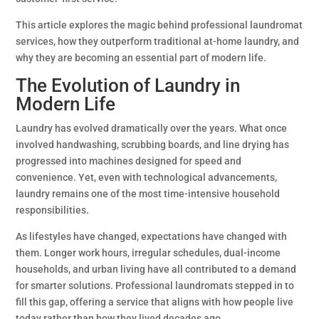
This article explores the magic behind professional laundromat
services, how they outperform traditional at-home laundry, and
why they are becoming an essential part of modern life.
The Evolution of Laundry in
Modern Life
Laundry has evolved dramatically over the years. What once
involved handwashing, scrubbing boards, and line drying has
progressed into machines designed for speed and
convenience. Yet, even with technological advancements,
laundry remains one of the most time-intensive household
responsibilities.
As lifestyles have changed, expectations have changed with
them. Longer work hours, irregular schedules, dual-income
households, and urban living have all contributed to a demand
for smarter solutions. Professional laundromats stepped in to
fill this gap, offering a service that aligns with how people live
today rather than how they lived decades ago.