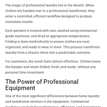
The magic of professional laundry lies in the details. When
clothes are handed over to a professional laundromat, they
enter a controlled, efficient workflow designed to produce
consistent results.
Each garment is treated with care, washed using commercial-
grade machines, and dried at appropriate temperatures.
Folding is done methodically to ensure clothes are neat,
organized, and ready to wear or store. This process transforms
laundry from a chaotic chore into a predictable outcome.
For customers, the result feels almost effortless. Clothes leave
the hamper and return folded, fresh, and ready—without any
personal time investment.
The Power of Professional
Equipment
One of the most significant differences between home laundry
and laundromat services is the equipment. Commercial