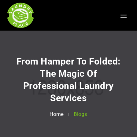
From Hamper To Folded:
The Magic Of
Professional Laundry
Services
Home
Blogs