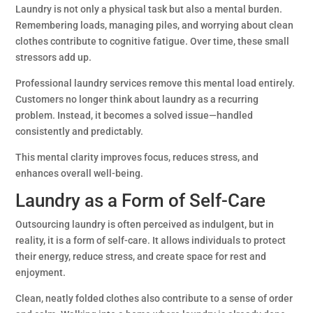
Laundry is not only a physical task but also a mental burden.
Remembering loads, managing piles, and worrying about clean
clothes contribute to cognitive fatigue. Over time, these small
stressors add up.
Professional laundry services remove this mental load entirely.
Customers no longer think about laundry as a recurring
problem. Instead, it becomes a solved issue—handled
consistently and predictably.
This mental clarity improves focus, reduces stress, and
enhances overall well-being.
Laundry as a Form of Self-Care
Outsourcing laundry is often perceived as indulgent, but in
reality, it is a form of self-care. It allows individuals to protect
their energy, reduce stress, and create space for rest and
enjoyment.
Clean, neatly folded clothes also contribute to a sense of order