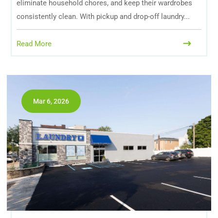
eliminate household chores, and keep their wardrobes
consistently clean. With pickup and drop-off laundry...
Read More
Mar 6, 2026