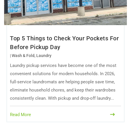
Top 5 Things to Check Your Pockets For
Before Pickup Day
|
Wash & Fold
,
Laundry
Laundry pickup services have become one of the most
convenient solutions for modern households. In 2026,
full-service laundromats are helping people save time,
eliminate household chores, and keep their wardrobes
consistently clean. With pickup and drop-off laundry...
Read More