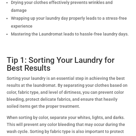
Drying your clothes effectively prevents wrinkles and
damage
Wrapping up your laundry day properly leads to a stress-free
experience
Mastering the Laundromat leads to hassle-free laundry days.
Tip 1: Sorting Your Laundry for
Best Results
Sorting your laundry is an essential step in achieving the best
results at the laundromat. By separating your clothes based on
color, fabric type, and level of dirtiness, you can prevent color
bleeding, protect delicate fabrics, and ensure that heavily
soiled items get the proper treatment.
When sorting by color, separate your whites, lights, and darks.
This will prevent any color bleeding that may occur during the
wash cycle. Sorting by fabric type is also important to protect