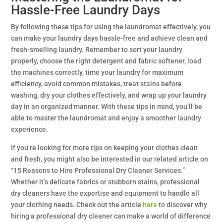
Hassle-Free Laundry Days
By following these tips for using the laundromat effectively, you
can make your laundry days hassle-free and achieve clean and
fresh-smelling laundry. Remember to sort your laundry
properly, choose the right detergent and fabric softener, load
the machines correctly, time your laundry for maximum
efficiency, avoid common mistakes, treat stains before
washing, dry your clothes effectively, and wrap up your laundry
day in an organized manner. With these tips in mind, you’ll be
able to master the laundromat and enjoy a smoother laundry
experience.
If you’re looking for more tips on keeping your clothes clean
and fresh, you might also be interested in our related article on
“15 Reasons to Hire Professional Dry Cleaner Services.”
Whether it’s delicate fabrics or stubborn stains, professional
dry cleaners have the expertise and equipment to handle all
your clothing needs. Check out the article
here
to discover why
hiring a professional dry cleaner can make a world of difference