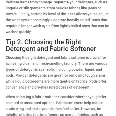
delicate items from damage. Separate your delicates, such as
lingerie or silk garments, from heavier fabrics like jeans or
towels. Finally, sorting by level of dirtiness allows you to adjust
the wash cycle accordingly. Separate heavily soiled items that
require a longer wash cycle from lightly soiled ones that can be
washed quickly.
Tip 2: Choosing the Right
Detergent and Fabric Softener
Choosing the right detergent and fabric softener is crucial for
achieving clean and fresh-smelling laundry. There are various
types of detergents available, including powder, liquid, and
pods. Powder detergents are great for removing tough stains,
while liquid detergents are more gentle on fabrics. Pods offer
convenience and pre-measured doses of detergent.
When selecting a fabric softener, consider whether you prefer
scented or unscented options. Fabric softeners help reduce
static cling and make your clothes feel softer. However, be
mindful of using fabric softeners on certain fabrics, such as