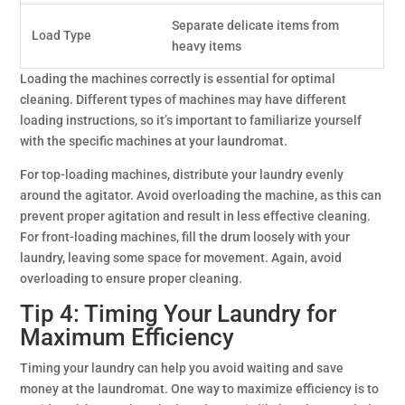
Separate delicate items from
Load Type
heavy items
Loading the machines correctly is essential for optimal
cleaning. Different types of machines may have different
loading instructions, so it’s important to familiarize yourself
with the specific machines at your laundromat.
For top-loading machines, distribute your laundry evenly
around the agitator. Avoid overloading the machine, as this can
prevent proper agitation and result in less effective cleaning.
For front-loading machines, fill the drum loosely with your
laundry, leaving some space for movement. Again, avoid
overloading to ensure proper cleaning.
Tip 4: Timing Your Laundry for
Maximum Efficiency
Timing your laundry can help you avoid waiting and save
money at the laundromat. One way to maximize efficiency is to