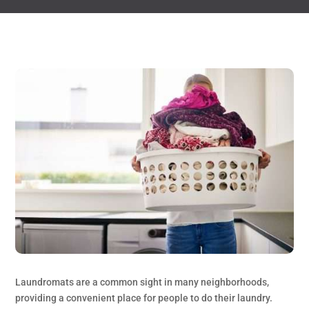
Laundromats are a common sight in many neighborhoods,
providing a convenient place for people to do their laundry.