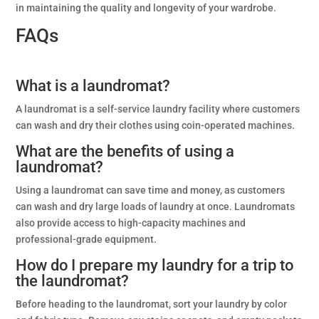
in maintaining the quality and longevity of your wardrobe.
FAQs
What is a laundromat?
A laundromat is a self-service laundry facility where customers
can wash and dry their clothes using coin-operated machines.
What are the benefits of using a
laundromat?
Using a laundromat can save time and money, as customers
can wash and dry large loads of laundry at once. Laundromats
also provide access to high-capacity machines and
professional-grade equipment.
How do I prepare my laundry for a trip to
the laundromat?
Before heading to the laundromat, sort your laundry by color