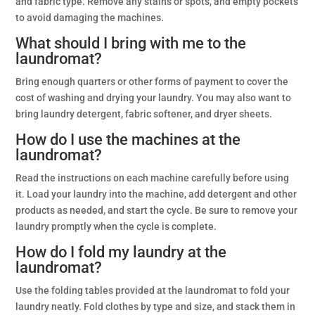
and fabric type. Remove any stains or spots, and empty pockets
to avoid damaging the machines.
What should I bring with me to the
laundromat?
Bring enough quarters or other forms of payment to cover the
cost of washing and drying your laundry. You may also want to
bring laundry detergent, fabric softener, and dryer sheets.
How do I use the machines at the
laundromat?
Read the instructions on each machine carefully before using
it. Load your laundry into the machine, add detergent and other
products as needed, and start the cycle. Be sure to remove your
laundry promptly when the cycle is complete.
How do I fold my laundry at the
laundromat?
Use the folding tables provided at the laundromat to fold your
laundry neatly. Fold clothes by type and size, and stack them in