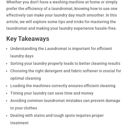
Whether you don’t have a washing machine at home or simply
prefer the efficiency of a laundromat, knowing how to use one
effectively can make your laundry day much smoother. In this
article, we will explore some tips and tricks for mastering the
laundromat and making your laundry experience hassle-free.
Key Takeaways
Understanding the Laundromat is important for efficient
laundry days
Sorting your laundry properly leads to better cleaning results
Choosing the right detergent and fabric softener is crucial for
optimal cleaning
Loading the machines correctly ensures efficient cleaning
Timing your laundry can save time and money
Avoiding common laundromat mistakes can prevent damage
to your clothes
Dealing with stains and tough spots requires proper
treatment