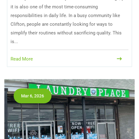
it is also one of the most time-consuming
responsibilities in daily life. In a busy community like
Clifton, people are constantly looking for ways to
simplify their routines without sacrificing quality. This
is...
Read More
Mar 6, 2026