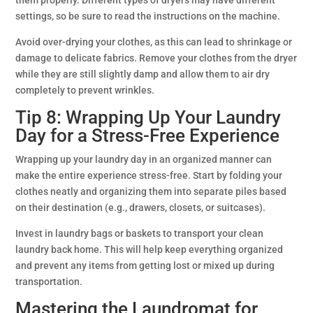
settings, so be sure to read the instructions on the machine.
Avoid over-drying your clothes, as this can lead to shrinkage or
damage to delicate fabrics. Remove your clothes from the dryer
while they are still slightly damp and allow them to air dry
completely to prevent wrinkles.
Tip 8: Wrapping Up Your Laundry
Day for a Stress-Free Experience
Wrapping up your laundry day in an organized manner can
make the entire experience stress-free. Start by folding your
clothes neatly and organizing them into separate piles based
on their destination (e.g., drawers, closets, or suitcases).
Invest in laundry bags or baskets to transport your clean
laundry back home. This will help keep everything organized
and prevent any items from getting lost or mixed up during
transportation.
Mastering the Laundromat for