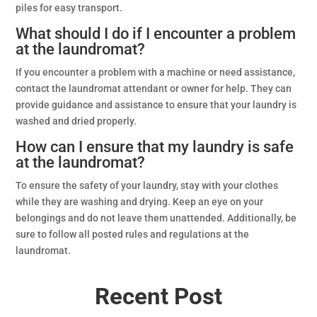
piles for easy transport.
What should I do if I encounter a problem
at the laundromat?
If you encounter a problem with a machine or need assistance,
contact the laundromat attendant or owner for help. They can
provide guidance and assistance to ensure that your laundry is
washed and dried properly.
How can I ensure that my laundry is safe
at the laundromat?
To ensure the safety of your laundry, stay with your clothes
while they are washing and drying. Keep an eye on your
belongings and do not leave them unattended. Additionally, be
sure to follow all posted rules and regulations at the
laundromat.
Recent Post