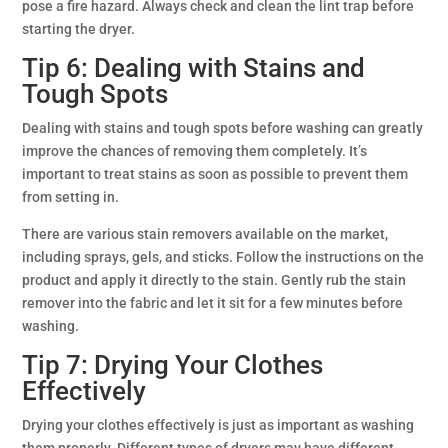
pose a fire hazard. Always check and clean the lint trap before
starting the dryer.
Tip 6: Dealing with Stains and
Tough Spots
Dealing with stains and tough spots before washing can greatly
improve the chances of removing them completely. It’s
important to treat stains as soon as possible to prevent them
from setting in.
There are various stain removers available on the market,
including sprays, gels, and sticks. Follow the instructions on the
product and apply it directly to the stain. Gently rub the stain
remover into the fabric and let it sit for a few minutes before
washing.
Tip 7: Drying Your Clothes
Effectively
Drying your clothes effectively is just as important as washing
them properly. Different types of dryers may have different