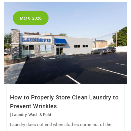
Mar 6, 2026
How to Properly Store Clean Laundry to
Prevent Wrinkles
|
Laundry
,
Wash & Fold
Laundry does not end when clothes come out of the