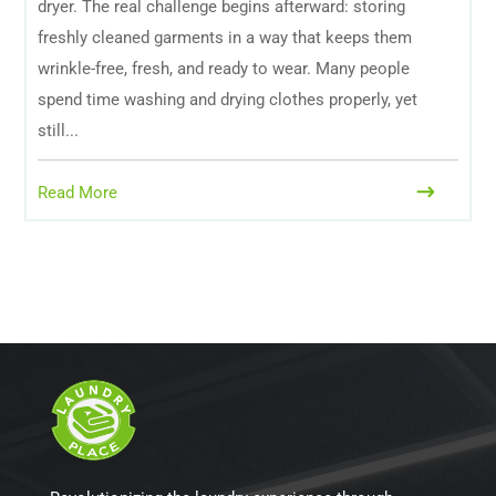
dryer. The real challenge begins afterward: storing
freshly cleaned garments in a way that keeps them
wrinkle-free, fresh, and ready to wear. Many people
spend time washing and drying clothes properly, yet
still...
Read More