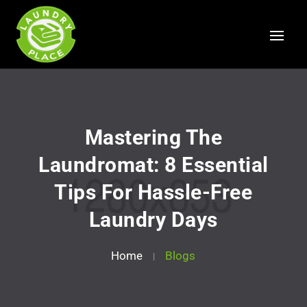
Mastering The
Laundromat: 8 Essential
Tips For Hassle-Free
Laundry Days
Home
Blogs