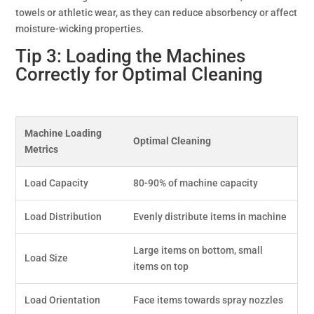
towels or athletic wear, as they can reduce absorbency or affect
moisture-wicking properties.
Tip 3: Loading the Machines
Correctly for Optimal Cleaning
Machine Loading
Optimal Cleaning
Metrics
Load Capacity
80-90% of machine capacity
Load Distribution
Evenly distribute items in machine
Large items on bottom, small
Load Size
items on top
Load Orientation
Face items towards spray nozzles