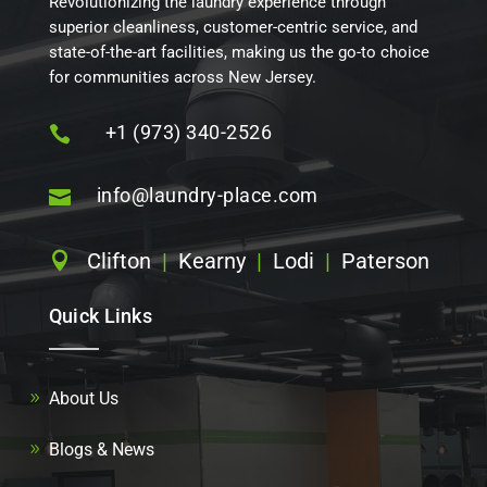
Revolutionizing the laundry experience through
superior cleanliness, customer-centric service, and
state-of-the-art facilities, making us the go-to choice
for communities across New Jersey.
+1 (973) 340-2526

info@laundry-place.com

Clifton
|
Kearny
|
Lodi
|
Paterson

Quick Links
About Us
Blogs & News