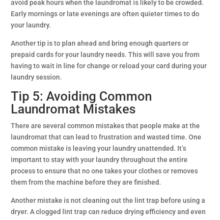
avoid peak hours when the laundromat is likely to be crowded.
Early mornings or late evenings are often quieter times to do
your laundry.
Another tip is to plan ahead and bring enough quarters or
prepaid cards for your laundry needs. This will save you from
having to wait in line for change or reload your card during your
laundry session.
Tip 5: Avoiding Common
Laundromat Mistakes
There are several common mistakes that people make at the
laundromat that can lead to frustration and wasted time. One
common mistake is leaving your laundry unattended. It’s
important to stay with your laundry throughout the entire
process to ensure that no one takes your clothes or removes
them from the machine before they are finished.
Another mistake is not cleaning out the lint trap before using a
dryer. A clogged lint trap can reduce drying efficiency and even