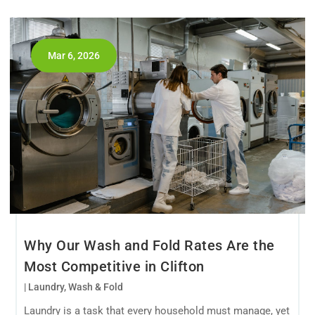
Mar 6, 2026
Why Our Wash and Fold Rates Are the
Most Competitive in Clifton
|
Laundry
,
Wash & Fold
Laundry is a task that every household must manage, yet