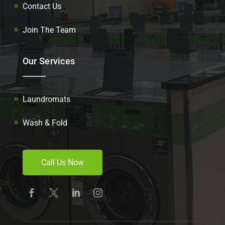
Contact Us
Join The Team
Our Services
Laundromats
Wash & Fold
Call Us Now