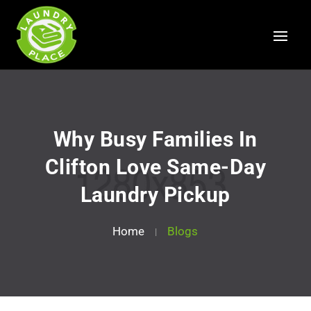
Why Busy Families In
Clifton Love Same-Day
Laundry Pickup
Home
Blogs