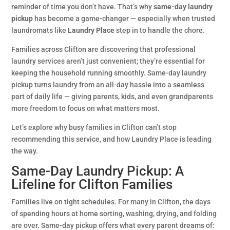
reminder of time you don’t have. That’s why
same-day laundry
pickup
has become a game-changer — especially when trusted
laundromats like
Laundry Place
step in to handle the chore.
Families across Clifton are discovering that professional
laundry services aren’t just convenient; they’re essential for
keeping the household running smoothly. Same-day laundry
pickup turns laundry from an all-day hassle into a seamless
part of daily life — giving parents, kids, and even grandparents
more freedom to focus on what matters most.
Let’s explore why busy families in Clifton can’t stop
recommending this service, and how Laundry Place is leading
the way.
Same-Day Laundry Pickup: A
Lifeline for Clifton Families
Families live on tight schedules. For many in Clifton, the days
of spending hours at home sorting, washing, drying, and folding
are over. Same-day pickup offers what every parent dreams of: