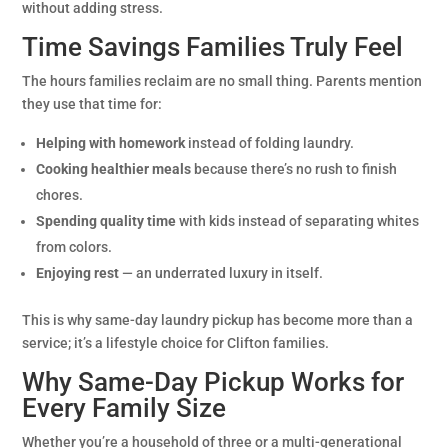
without adding stress.
Time Savings Families Truly Feel
The hours families reclaim are no small thing. Parents mention
they use that time for:
Helping with homework
instead of folding laundry.
Cooking healthier meals
because there’s no rush to finish
chores.
Spending quality time
with kids instead of separating whites
from colors.
Enjoying rest
— an underrated luxury in itself.
This is why same-day laundry pickup has become more than a
service; it’s a lifestyle choice for Clifton families.
Why Same-Day Pickup Works for
Every Family Size
Whether you’re a household of three or a multi-generational