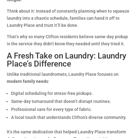
Think about it: Instead of constantly planning when to squeeze
laundry into a chaotic schedule, families can hand it off to
Laundry Place and trust it’ll be done.
That’s why so many Clifton residents believe same-day pickup
is the service they didn’t know they needed until they tried it.
A Fresh Take on Laundry: Laundry
Place’s Difference
Unlike traditional laundromats, Laundry Place focuses on
modern family needs
:
Digital scheduling for stress-free pickups.
Same-day turnaround that doesn’t disrupt routines.
Professional care for every type of fabric.
A local touch that understands Clifton’s diverse community.
It’s the same dedication that helped Laundry Place transform