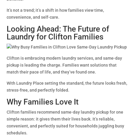
It’s not a trend; it’s a shift in how families view time,
convenience, and self-care.
Looking Ahead: The Future of
Laundry for Clifton Families
Clifton is embracing modern laundry services, and same-day
pickup is leading the charge. Families want solutions that
match their pace of life, and they’ve found one.
With Laundry Place setting the standard, the future looks fresh,
stress-free, and perfectly folded.
Why Families Love It
Clifton families recommend same-day laundry pickup for one
simple reason: it gives them their lives back. It’s reliable,
convenient, and perfectly suited for households juggling busy
schedules.