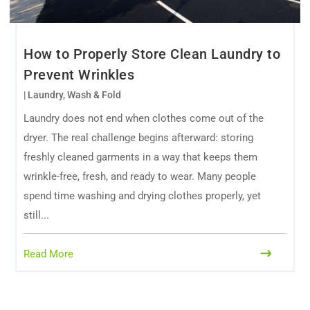
How to Properly Store Clean Laundry to
Prevent Wrinkles
|
Laundry
,
Wash & Fold
Laundry does not end when clothes come out of the
dryer. The real challenge begins afterward: storing
freshly cleaned garments in a way that keeps them
wrinkle-free, fresh, and ready to wear. Many people
spend time washing and drying clothes properly, yet
still...
Read More