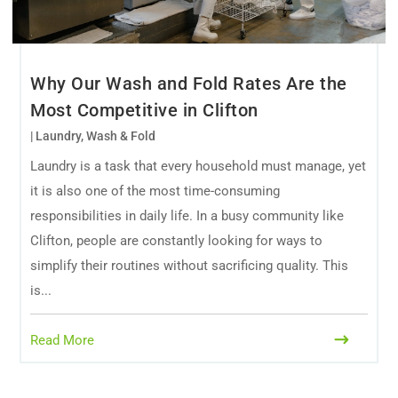
Why Our Wash and Fold Rates Are the
Most Competitive in Clifton
|
Laundry
,
Wash & Fold
Laundry is a task that every household must manage, yet
it is also one of the most time-consuming
responsibilities in daily life. In a busy community like
Clifton, people are constantly looking for ways to
simplify their routines without sacrificing quality. This
is...
Read More