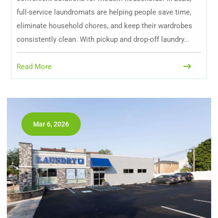
full-service laundromats are helping people save time,
eliminate household chores, and keep their wardrobes
consistently clean. With pickup and drop-off laundry...
Read More
Mar 6, 2026