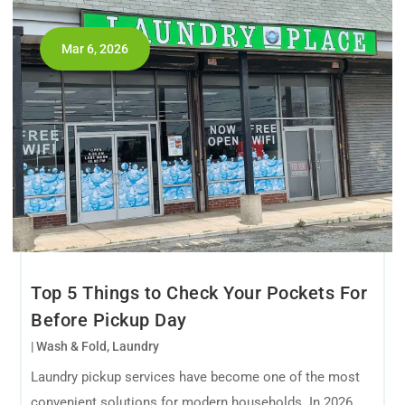
Mar 6, 2026
Top 5 Things to Check Your Pockets For
Before Pickup Day
|
Wash & Fold
,
Laundry
Laundry pickup services have become one of the most
convenient solutions for modern households. In 2026,