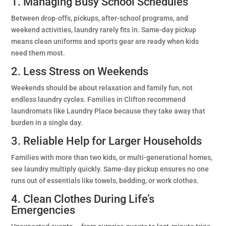
1. Managing Busy School Schedules
Between drop-offs, pickups, after-school programs, and
weekend activities, laundry rarely fits in. Same-day pickup
means clean uniforms and sports gear are ready when kids
need them most.
2. Less Stress on Weekends
Weekends should be about relaxation and family fun, not
endless laundry cycles. Families in Clifton recommend
laundromats like Laundry Place because they take away that
burden in a single day.
3. Reliable Help for Larger Households
Families with more than two kids, or multi-generational homes,
see laundry multiply quickly. Same-day pickup ensures no one
runs out of essentials like towels, bedding, or work clothes.
4. Clean Clothes During Life’s
Emergencies