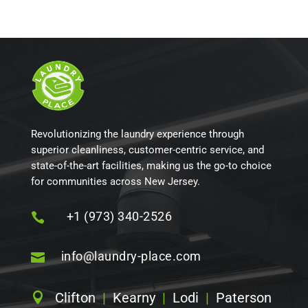
Revolutionizing the laundry experience through
superior cleanliness, customer-centric service, and
state-of-the-art facilities, making us the go-to choice
for communities across New Jersey.
+1 (973) 340-2526

info@laundry-place.com

Clifton
|
Kearny
|
Lodi
|
Paterson
