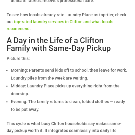
delicate fabrics, receives professional care.
To see how locals already rate Laundry Place as top-tier, check
out
top-rated laundry services in Clifton and what locals
recommend
.
A Day in the Life of a Clifton
Family with Same-Day Pickup
Picture this:
Morning: Parents send kids off to school, then leave for work.
Laundry piles from the week are waiting.
Midday: Laundry Place picks up everything right from the
doorstep.
Evening: The family returns to clean, folded clothes — ready
to be put away.
This cycle is what busy Clifton households say makes same-
day pickup worth it. It integrates seamlessly into daily life