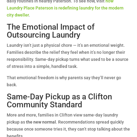
daily routines in nearby Paterson. To see how, visit
how
Laundry Place Paterson is redefining laundry for the modern
city dweller
.
The Emotional Impact of
Outsourcing Laundry
Laundry isn’t just a physical chore — it’s an emotional weight.
Families describe the relief they feel when it’s no longer their
responsibility. Same-day pickup turns what used to be a source
of stress into a simple, handled task.
That emotional freedom is why parents say they’ll never go
back.
Same-Day Pickup as a Clifton
Community Standard
More and more, families in Clifton view same-day laundry
pickup as
the new normal
. Recommendations spread quickly
because once someone tries it, they can’t stop talking about the
benefits.