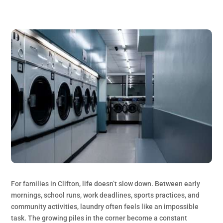
For families in Clifton, life doesn’t slow down. Between early
mornings, school runs, work deadlines, sports practices, and
community activities, laundry often feels like an impossible
task. The growing piles in the corner become a constant