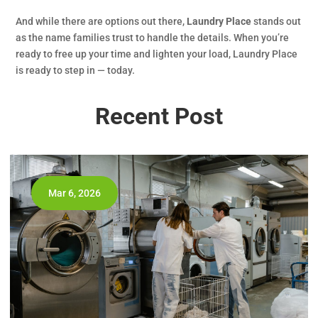
And while there are options out there,
Laundry Place
stands out
as the name families trust to handle the details. When you’re
ready to free up your time and lighten your load, Laundry Place
is ready to step in — today.
Recent Post
Mar 6, 2026