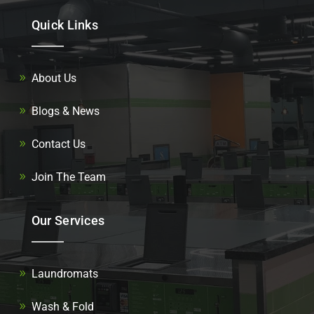
Quick Links
About Us
Blogs & News
Contact Us
Join The Team
Our Services
Laundromats
Wash & Fold