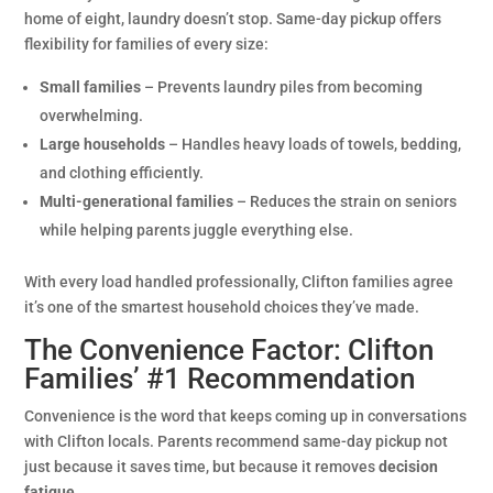
home of eight, laundry doesn’t stop. Same-day pickup offers
flexibility for families of every size:
Small families
– Prevents laundry piles from becoming
overwhelming.
Large households
– Handles heavy loads of towels, bedding,
and clothing efficiently.
Multi-generational families
– Reduces the strain on seniors
while helping parents juggle everything else.
With every load handled professionally, Clifton families agree
it’s one of the smartest household choices they’ve made.
The Convenience Factor: Clifton
Families’ #1 Recommendation
Convenience is the word that keeps coming up in conversations
with Clifton locals. Parents recommend same-day pickup not
just because it saves time, but because it removes
decision
fatigue
.