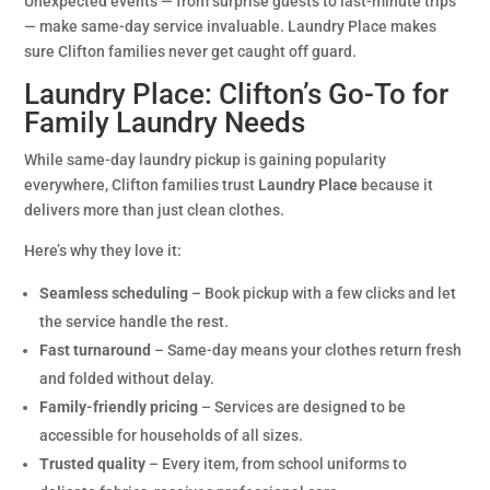
Unexpected events — from surprise guests to last-minute trips
— make same-day service invaluable. Laundry Place makes
sure Clifton families never get caught off guard.
Laundry Place: Clifton’s Go-To for
Family Laundry Needs
While same-day laundry pickup is gaining popularity
everywhere, Clifton families trust
Laundry Place
because it
delivers more than just clean clothes.
Here’s why they love it:
Seamless scheduling
– Book pickup with a few clicks and let
the service handle the rest.
Fast turnaround
– Same-day means your clothes return fresh
and folded without delay.
Family-friendly pricing
– Services are designed to be
accessible for households of all sizes.
Trusted quality
– Every item, from school uniforms to