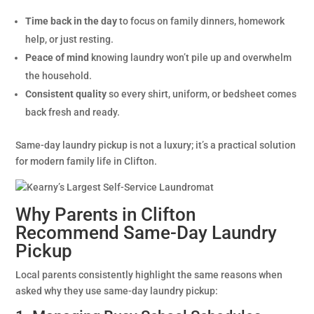
Time back in the day
to focus on family dinners, homework
help, or just resting.
Peace of mind
knowing laundry won’t pile up and overwhelm
the household.
Consistent quality
so every shirt, uniform, or bedsheet comes
back fresh and ready.
Same-day laundry pickup is not a luxury; it’s a practical solution
for modern family life in Clifton.
Why Parents in Clifton
Recommend Same-Day Laundry
Pickup
Local parents consistently highlight the same reasons when
asked why they use same-day laundry pickup: